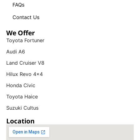
FAQs
Contact Us
We Offer
Toyota Fortuner
Audi A6
Land Cruiser V8
Hilux Revo 4x4
Honda Civic
Toyota Haice
Suzuki Cultus
Location