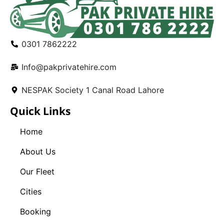
0301 7862222
Info@pakprivatehire.com
NESPAK Society 1 Canal Road Lahore
Quick Links
Home
About Us
Our Fleet
Cities
Booking