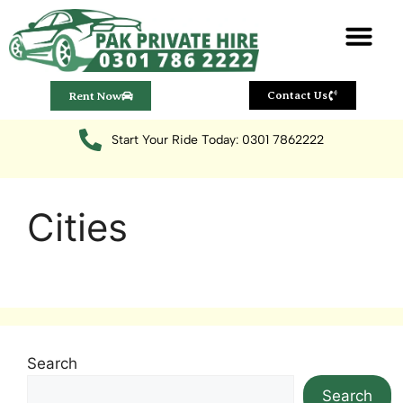
Rent Now
Contact Us
Start Your Ride Today: 0301 7862222
Cities
Search
Search