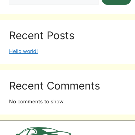
Recent Posts
Hello world!
Recent Comments
No comments to show.